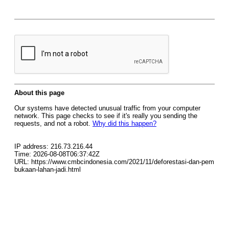
About this page
Our systems have detected unusual traffic from your computer
network. This page checks to see if it's really you sending the
requests, and not a robot.
Why did this happen?
IP address: 216.73.216.44
Time: 2026-08-08T06:37:42Z
URL: https://www.cmbcindonesia.com/2021/11/deforestasi-dan-pem
bukaan-lahan-jadi.html